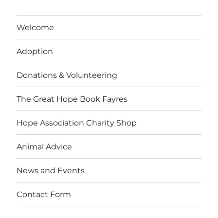
Welcome
Adoption
Donations & Volunteering
The Great Hope Book Fayres
Hope Association Charity Shop
Animal Advice
News and Events
Contact Form