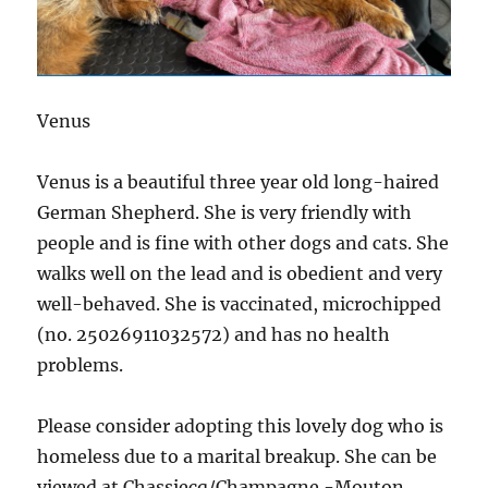
Venus
Venus is a beautiful three
year old long-haired
German Shepherd. She is very friendly with
people and is fine with other dogs and cats. She
walks well on the lead and is obedient and very
well-behaved. She is vaccinated, microchipped
(no. 25026911032572) and has no health
problems.
Please consider adopting this lovely dog who is
homeless due to a marital breakup. She can be
viewed at Chassiecq/Champagne -Mouton.