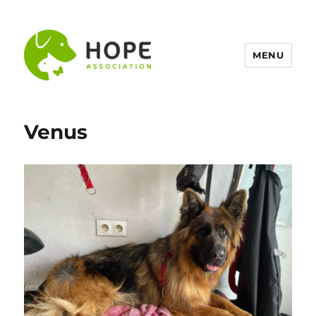
MENU
Venus