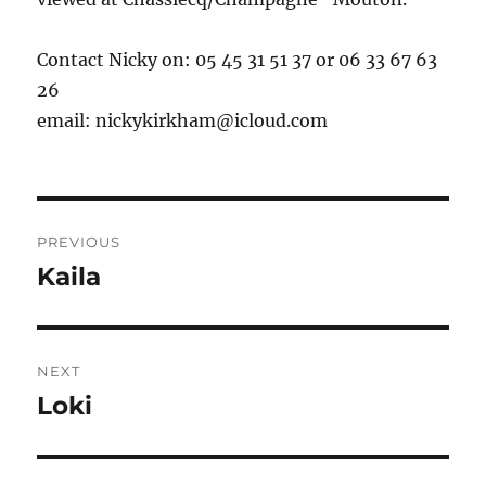
Contact Nicky on: 05 45 31 51 37 or 06 33 67 63
26
email:
nickykirkham@icloud.com
Post
PREVIOUS
navigation
Kaila
Previous
post:
NEXT
Loki
Next
post: